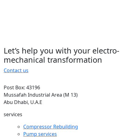
typesetting, remaining essentially
unchanged. It was popularised in the
1960s with the.typesetting, remaining
essentially unchanged. It was
popularised in the 1960s with the
Let’s help you with your electro-
15 November 2022
mechanical transformation
Contact us
Post Box: 43196
Mussafah Industrial Area (M 13)
Abu Dhabi, U.A.E
services
Compressor Rebuilding
Pump services