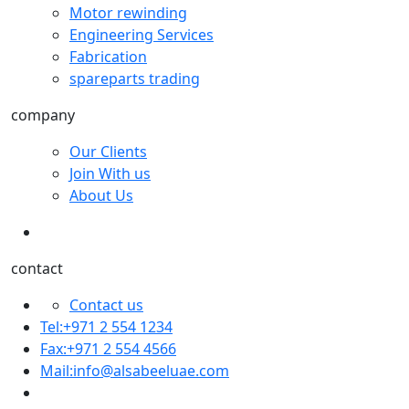
Motor rewinding
Engineering Services
Fabrication
spareparts trading
company
Our Clients
Join With us
About Us
contact
Contact us
Tel:+971 2 554 1234
Fax:+971 2 554 4566
Mail:
info@alsabeeluae.com