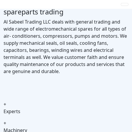
spareparts trading
Al Sabeel Trading LLC deals with general trading and
wide range of electromechanical spares for all types of
air- conditioners, compressors, pumps and motors. We
supply mechanical seals, oil seals, cooling fans,
capacitors, bearings, winding wires and electrical
terminals as well. We value customer faith and ensure
quality maintenance of our products and services that
are genuine and durable.
+
Experts
+
Machinery