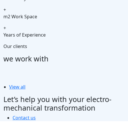
+
m2 Work Space
+
Years of Experience
Our clients
we work with
View all
Let’s help you with your electro-
mechanical transformation
Contact us