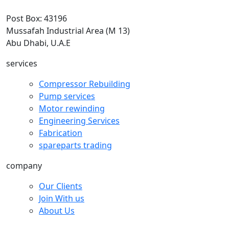
Post Box: 43196
Mussafah Industrial Area (M 13)
Abu Dhabi, U.A.E
services
Compressor Rebuilding
Pump services
Motor rewinding
Engineering Services
Fabrication
spareparts trading
company
Our Clients
Join With us
About Us