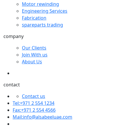
Motor rewinding
Engineering Services
Fabrication
spareparts trading
company
Our Clients
Join With us
About Us
contact
Contact us
Tel:+971 2 554 1234
Fax:+971 2 554 4566
Mail:
info@alsabeeluae.com