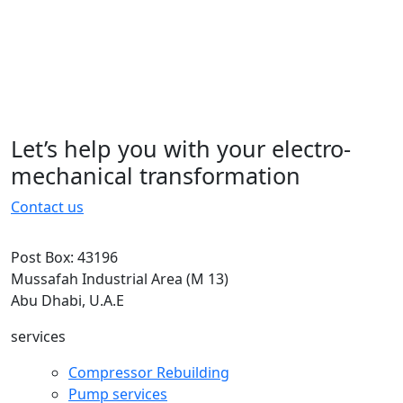
typesetting, remaining essentially
unchanged. It was popularised in the
1960s with the.typesetting, remaining
essentially unchanged. It was
popularised in the 1960s with the
Let’s help you with your electro-
15 November 2022
mechanical transformation
Contact us
Post Box: 43196
Mussafah Industrial Area (M 13)
Abu Dhabi, U.A.E
services
Compressor Rebuilding
Pump services