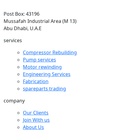
Post Box: 43196
Mussafah Industrial Area (M 13)
Abu Dhabi, U.A.E
services
Compressor Rebuilding
Pump services
Motor rewinding
Engineering Services
Fabrication
spareparts trading
company
Our Clients
Join With us
About Us