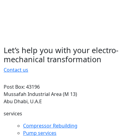
typesetting, remaining essentially
unchanged. It was popularised in the
1960s with the.typesetting, remaining
essentially unchanged. It was
popularised in the 1960s with the
Let’s help you with your electro-
15 November 2022
mechanical transformation
Contact us
Post Box: 43196
Mussafah Industrial Area (M 13)
Abu Dhabi, U.A.E
services
Compressor Rebuilding
Pump services