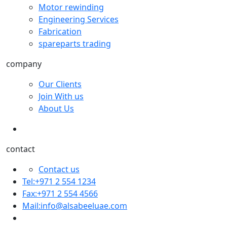
Motor rewinding
Engineering Services
Fabrication
spareparts trading
company
Our Clients
Join With us
About Us
contact
Contact us
Tel:+971 2 554 1234
Fax:+971 2 554 4566
Mail:
info@alsabeeluae.com