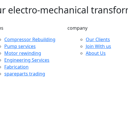
ur electro-mechanical transfo
es
company
Compressor Rebuilding
Our Clients
Pump services
Join With us
Motor rewinding
About Us
Engineering Services
Fabrication
spareparts trading