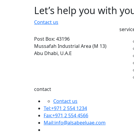
Let’s help you with yo
Contact us
servic
Post Box: 43196
Mussafah Industrial Area (M 13)
Abu Dhabi, U.A.E
contact
Contact us
Tel:+971 2 554 1234
Fax:+971 2 554 4566
Mail:
info@alsabeeluae.com