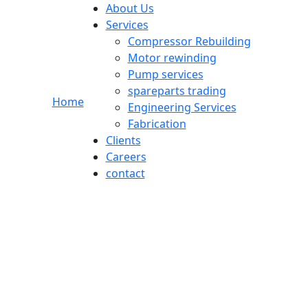
About Us
Services
Compressor Rebuilding
Motor rewinding
Pump services
spareparts trading
r
Home
Engineering Services
Fabrication
Clients
Careers
contact