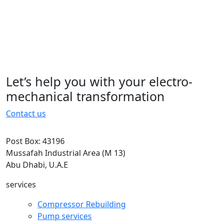
typesetting, remaining essentially
unchanged. It was popularised in the
1960s with the.typesetting, remaining
essentially unchanged. It was
popularised in the 1960s with the
Let’s help you with your electro-
15 November 2022
mechanical transformation
Contact us
Post Box: 43196
Mussafah Industrial Area (M 13)
Abu Dhabi, U.A.E
services
Compressor Rebuilding
Pump services