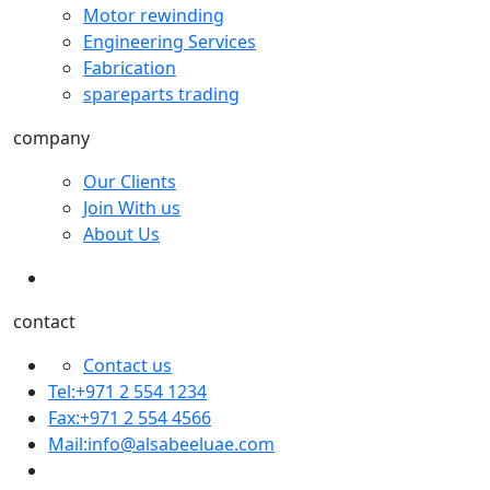
Motor rewinding
Engineering Services
Fabrication
spareparts trading
company
Our Clients
Join With us
About Us
contact
Contact us
Tel:+971 2 554 1234
Fax:+971 2 554 4566
Mail:
info@alsabeeluae.com